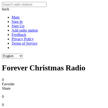
back
Main
Sign In
Sign Up
Add radio station
Feedback
Privacy Policy
Terms of Service
Forever Christmas Radio
0
Favorite
Share
0
0