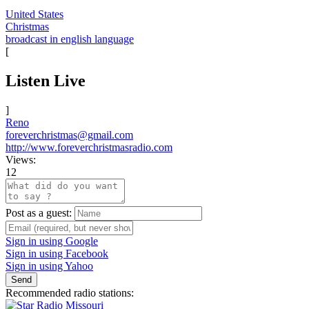
United States
Christmas
broadcast in english language
[
Listen Live
]
Reno
foreverchristmas@gmail.com
http://www.foreverchristmasradio.com
Views:
12
Post as a guest:
Sign in using Google
Sign in using Facebook
Sign in using Yahoo
Send
Recommended radio stations: