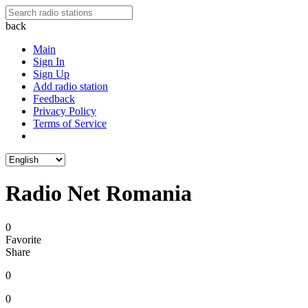
back
Main
Sign In
Sign Up
Add radio station
Feedback
Privacy Policy
Terms of Service
Radio Net Romania
0
Favorite
Share
0
0