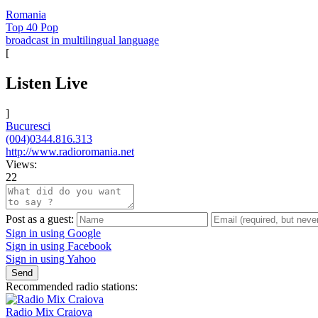
Romania
Top 40 Pop
broadcast in multilingual language
[
Listen Live
]
Bucuresci
(004)0344.816.313
http://www.radioromania.net
Views:
22
Post as a guest:
Sign in using Google
Sign in using Facebook
Sign in using Yahoo
Send
Recommended radio stations:
Radio Mix Craiova