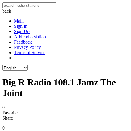
back
Main
Sign In
Sign Up
Add radio station
Feedback
Privacy Policy
Terms of Service
Big R Radio 108.1 Jamz The
Joint
0
Favorite
Share
0