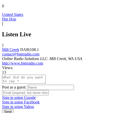
0
United States
Hip Hop
[
Listen Live
]
Mill Creek
DAB|108.1
contact@bigrradio.com
Online Radio Solutions LLC. Mill Creek, WA USA
http://www.bigrradio.com
Views:
13
Post as a guest:
Sign in using Google
Sign in using Facebook
Sign in using Yahoo
Send