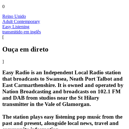
0
Reino Unido
Adult Contemporary
Easy Listening
transmitido em inglês
[
Ouça em direto
]
Easy Radio is an Independent Local Radio station
that broadcasts to Swansea, Neath Port Talbot and
East Carmarthenshire. It is owned and operated by
Nation Broadcasting and broadcasts on 102.1 FM
and DAB from studios near the St Hilary
transmitter in the Vale of Glamorgan.
The station plays easy listening pop music from the
past and present, alongside local news, travel and