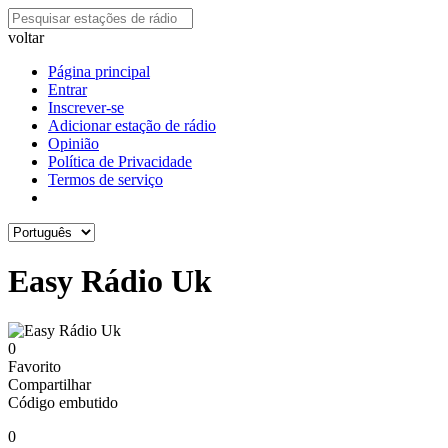
voltar
Página principal
Entrar
Inscrever-se
Adicionar estação de rádio
Opinião
Política de Privacidade
Termos de serviço
Easy Rádio Uk
0
Favorito
Compartilhar
Código embutido
0