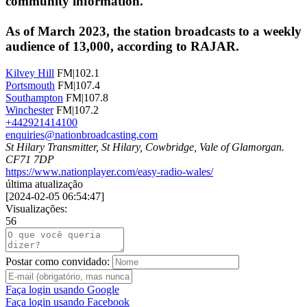
community information.
As of March 2023, the station broadcasts to a weekly
audience of 13,000, according to RAJAR.
Kilvey Hill
FM|102.1
Portsmouth
FM|107.4
Southampton
FM|107.8
Winchester
FM|107.2
+442921414100
enquiries@nationbroadcasting.com
St Hilary Transmitter, St Hilary, Cowbridge, Vale of Glamorgan.
CF71 7DP
https://www.nationplayer.com/easy-radio-wales/
última atualização
[
2024-02-05 06:54:47
]
Visualizações:
56
Postar como convidado:
Faça login usando Google
Faça login usando Facebook