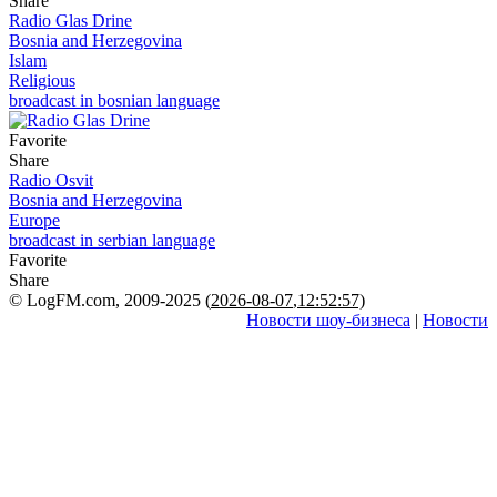
Share
Radio Glas Drine
Bosnia and Herzegovina
Islam
Religious
broadcast in bosnian language
Favorite
Share
Radio Osvit
Bosnia and Herzegovina
Europe
broadcast in serbian language
Favorite
Share
© LogFM.com, 2009-2025 (
2026-08-07
,
12:52:57)
Новости шоу-бизнеса
|
Новости