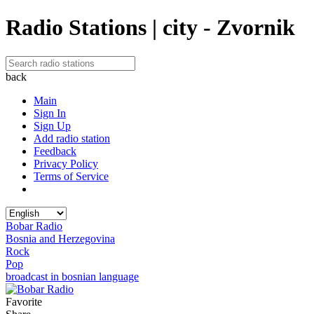
Radio Stations | city - Zvornik
back
Main
Sign In
Sign Up
Add radio station
Feedback
Privacy Policy
Terms of Service
Bobar Radio
Bosnia and Herzegovina
Rock
Pop
broadcast in bosnian language
Favorite