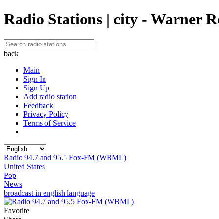
Radio Stations | city - Warner 
back
Main
Sign In
Sign Up
Add radio station
Feedback
Privacy Policy
Terms of Service
Radio 94.7 and 95.5 Fox-FM (WBML)
United States
Pop
News
broadcast in english language
Favorite