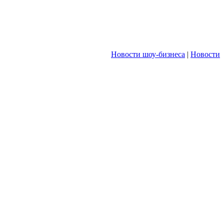
Новости шоу-бизнеса
|
Новости