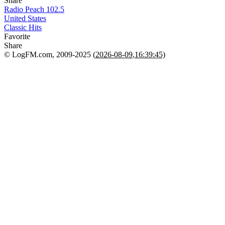
Share
Radio Peach 102.5
United States
Classic Hits
Favorite
Share
© LogFM.com, 2009-2025 (
2026-08-09
,
16:39:45)