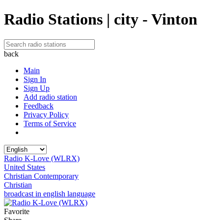
Radio Stations | city - Vinton
back
Main
Sign In
Sign Up
Add radio station
Feedback
Privacy Policy
Terms of Service
Radio K-Love (WLRX)
United States
Christian Contemporary
Christian
broadcast in english language
Favorite