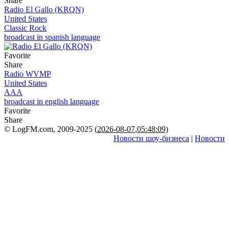
Share
Radio El Gallo (KRQN)
United States
Classic Rock
broadcast in spanish language
Favorite
Share
Radio WVMP
United States
AAA
broadcast in english language
Favorite
Share
© LogFM.com, 2009-2025 (
2026-08-07
,
05:48:09)
Новости шоу-бизнеса
|
Новости