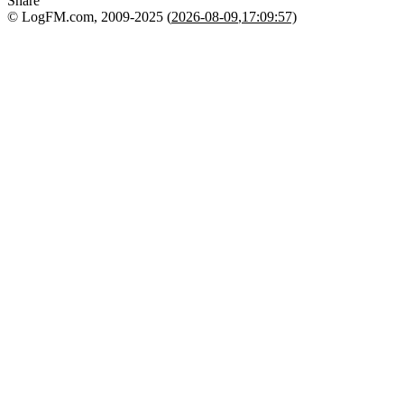
Share
© LogFM.com, 2009-2025 (
2026-08-09
,
17:09:57)