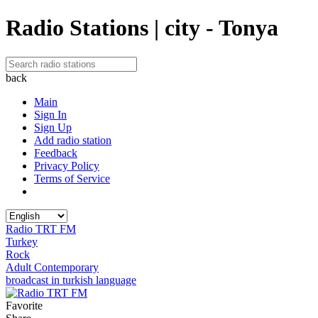
Radio Stations | city - Tonya
back
Main
Sign In
Sign Up
Add radio station
Feedback
Privacy Policy
Terms of Service
Radio TRT FM
Turkey
Rock
Adult Contemporary
broadcast in turkish language
Favorite