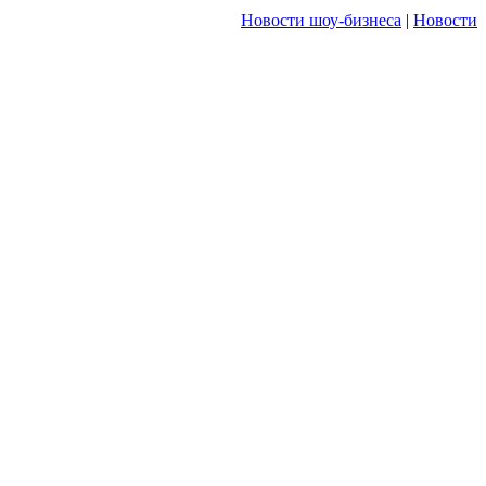
Новости шоу-бизнеса
|
Новости