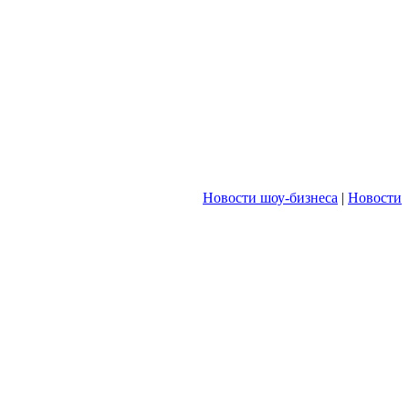
Новости шоу-бизнеса
|
Новости