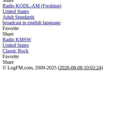
Share
Radio KODL-AM (Freshing)
United States
Adult Standards
broadcast in english language
Favorite
Share
Radio KMSW
United States
Classic Rock
Favorite
Share
© LogFM.com, 2009-2025 (
2026-08-08
,
10:02:24)