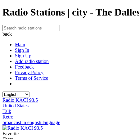
Radio Stations | city - The Dalle
back
Main
Sign In
Sign Up
Add radio station
Feedback
Privacy Policy
Terms of Service
Radio KACI 93.5
United States
Talk
Retro
broadcast in english language
Favorite