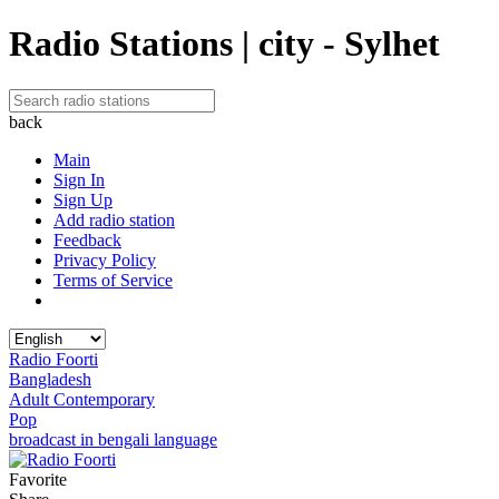
Radio Stations | city - Sylhet
back
Main
Sign In
Sign Up
Add radio station
Feedback
Privacy Policy
Terms of Service
Radio Foorti
Bangladesh
Adult Contemporary
Pop
broadcast in bengali language
Favorite