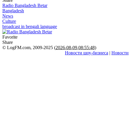
Share
Radio Bangladesh Betar
Bangladesh
News
Culture
broadcast in bengali language
Favorite
Share
© LogFM.com, 2009-2025 (
2026-08-09
,
08:55:48)
Новости шоу-бизнеса
|
Новости