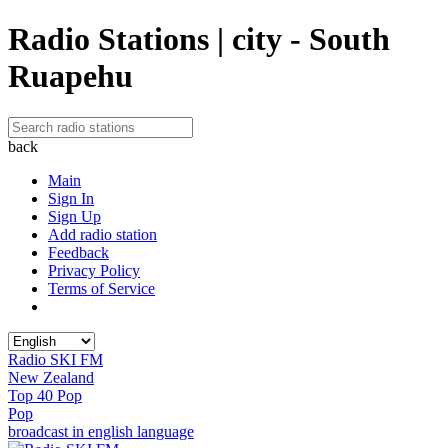
Radio Stations | city - South
Ruapehu
back
Main
Sign In
Sign Up
Add radio station
Feedback
Privacy Policy
Terms of Service
Radio SKI FM
New Zealand
Top 40 Pop
Pop
broadcast in english language