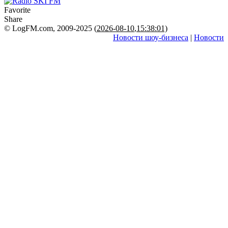
Favorite
Share
© LogFM.com, 2009-2025 (
2026-08-10
,
15:38:01)
Новости шоу-бизнеса
|
Новости