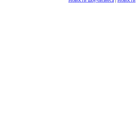
Новости шоу-бизнеса
|
Новости