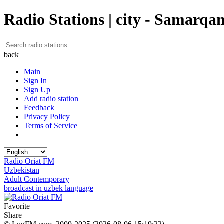
Radio Stations | city - Samarqa
back
Main
Sign In
Sign Up
Add radio station
Feedback
Privacy Policy
Terms of Service
Radio Oriat FM
Uzbekistan
Adult Contemporary
broadcast in uzbek language
Favorite
Share