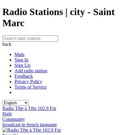
Radio Stations | city - Saint
Marc
back
Main
Sign In
Sign Up
Add radio station
Feedback
Privacy Policy
Terms of Service
Radio Tête à Tête 102.9 Fm
Haiti
Community
broadcast in french language