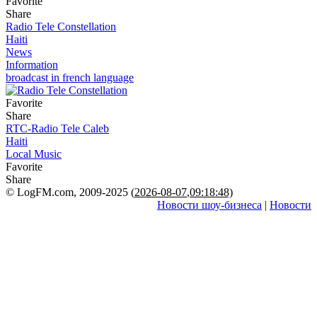
Favorite
Share
Radio Tele Constellation
Haiti
News
Information
broadcast in french language
Favorite
Share
RTC-Radio Tele Caleb
Haiti
Local Music
Favorite
Share
© LogFM.com, 2009-2025 (
2026-08-07
,
09:18:48)
Новости шоу-бизнеса
|
Новости