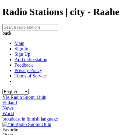
Radio Stations | city - Raahe
back
Main
Sign In
Sign Up
Add radio station
Feedback
Privacy Policy
Terms of Service
Yle Radio Suomi Oulu
Finland
News
World
broadcast in finnish language
Favorite