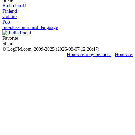
Share
Radio Pooki
Finland
Culture
Pop
broadcast in finnish language
Favorite
Share
© LogFM.com, 2009-2025 (
2026-08-07
,
12:26:47)
Новости шоу-бизнеса
|
Новости