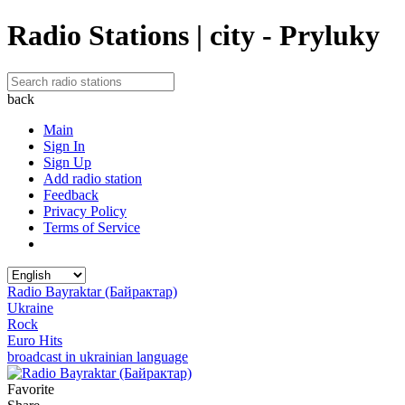
Radio Stations | city - Pryluky
back
Main
Sign In
Sign Up
Add radio station
Feedback
Privacy Policy
Terms of Service
Radio Bayraktar (Байрактар)
Ukraine
Rock
Euro Hits
broadcast in ukrainian language
Favorite