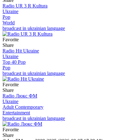
Share
Radio UR 3 R Kultura
Ukraine
Pop
World
broadcast in ukrainian language
Favorite
Share
Radio Hit Ukraine
Ukraine
Top 40 Pop
Pop
broadcast in ukrainian language
Favorite
Share
Radio Люкс ФМ
Ukraine
Adult Contemporary
Entertainment
broadcast in ukrainian language
Favorite
Share