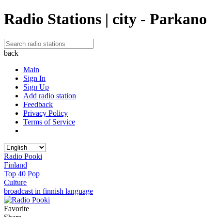
Radio Stations | city - Parkano
back
Main
Sign In
Sign Up
Add radio station
Feedback
Privacy Policy
Terms of Service
Radio Pooki
Finland
Top 40 Pop
Culture
broadcast in finnish language
Favorite