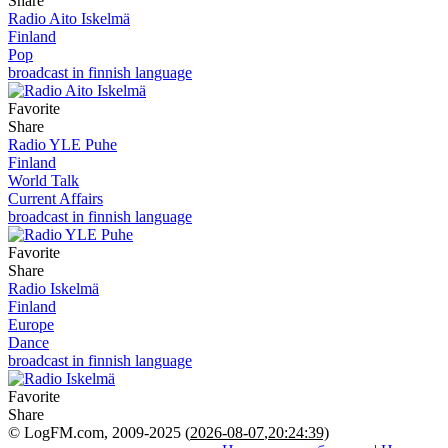
Share
Radio Aito Iskelmä
Finland
Pop
broadcast in finnish language
Favorite
Share
Radio YLE Puhe
Finland
World Talk
Current Affairs
broadcast in finnish language
Favorite
Share
Radio Iskelmä
Finland
Europe
Dance
broadcast in finnish language
Favorite
Share
© LogFM.com, 2009-2025 (
2026-08-07
,
20:24:39)