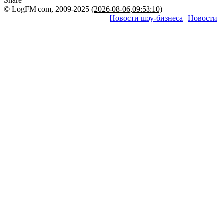
Share
© LogFM.com, 2009-2025 (
2026-08-06
,
09:58:10)
Новости шоу-бизнеса
|
Новости