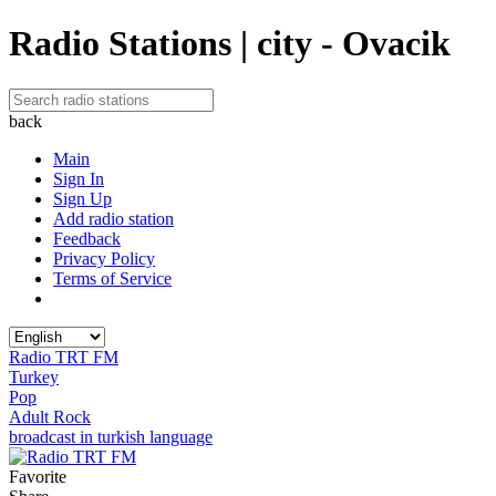
Radio Stations | city - Ovacik
back
Main
Sign In
Sign Up
Add radio station
Feedback
Privacy Policy
Terms of Service
Radio TRT FM
Turkey
Pop
Adult Rock
broadcast in turkish language
Favorite