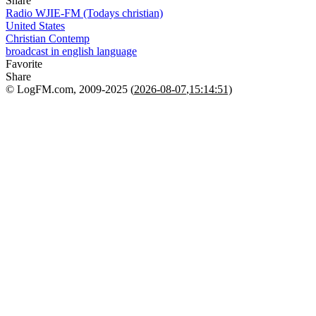
Share
Radio WJIE-FM (Todays christian)
United States
Christian Contemp
broadcast in english language
Favorite
Share
© LogFM.com, 2009-2025 (
2026-08-07
,
15:14:51)