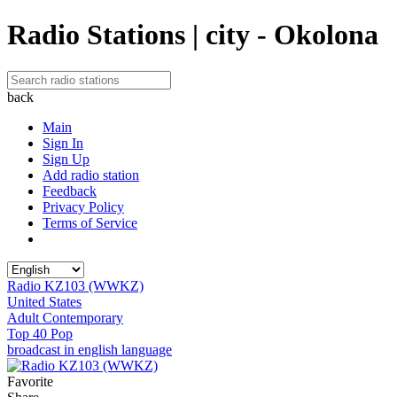
Radio Stations | city - Okolona
back
Main
Sign In
Sign Up
Add radio station
Feedback
Privacy Policy
Terms of Service
Radio KZ103 (WWKZ)
United States
Adult Contemporary
Top 40 Pop
broadcast in english language
Favorite