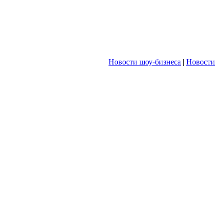
Новости шоу-бизнеса
|
Новости