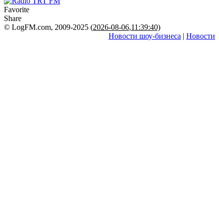
Favorite
Share
© LogFM.com, 2009-2025 (
2026-08-06
,
11:39:40)
Новости шоу-бизнеса
|
Новости