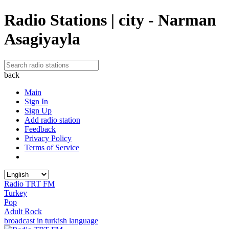
Radio Stations | city - Narman
Asagiyayla
back
Main
Sign In
Sign Up
Add radio station
Feedback
Privacy Policy
Terms of Service
Radio TRT FM
Turkey
Pop
Adult Rock
broadcast in turkish language