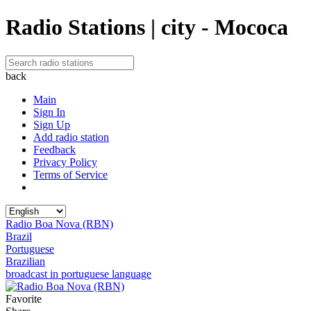
Radio Stations | city - Mococa
back
Main
Sign In
Sign Up
Add radio station
Feedback
Privacy Policy
Terms of Service
Radio Boa Nova (RBN)
Brazil
Portuguese
Brazilian
broadcast in portuguese language
Favorite