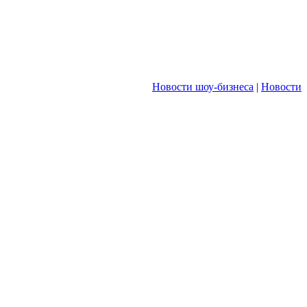
Новости шоу-бизнеса
|
Новости