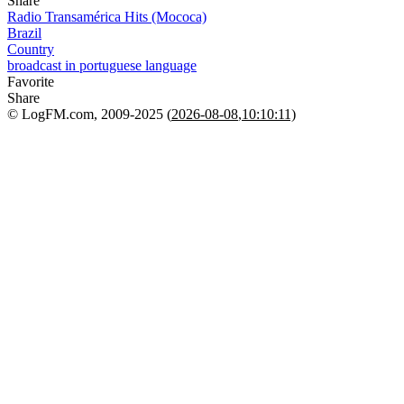
Share
Radio Transamérica Hits (Mococa)
Brazil
Country
broadcast in portuguese language
Favorite
Share
© LogFM.com, 2009-2025 (
2026-08-08
,
10:10:11)