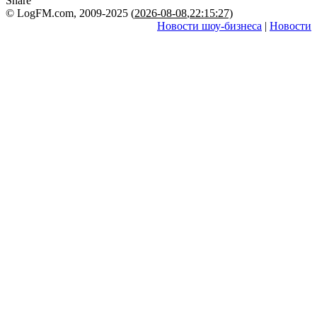
Share
© LogFM.com, 2009-2025 (
2026-08-08
,
22:15:27)
Новости шоу-бизнеса
|
Новости