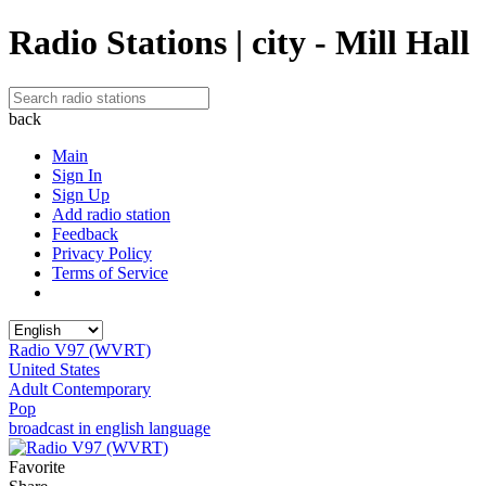
Radio Stations | city - Mill Hall
back
Main
Sign In
Sign Up
Add radio station
Feedback
Privacy Policy
Terms of Service
Radio V97 (WVRT)
United States
Adult Contemporary
Pop
broadcast in english language
Favorite