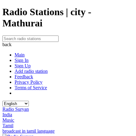
Radio Stations | city -
Mathurai
back
Main
Sign In
Sign Up
Add radio station
Feedback
Privacy Policy
Terms of Service
Radio Suryan
India
Music
Tamil
broadcast in tamil language