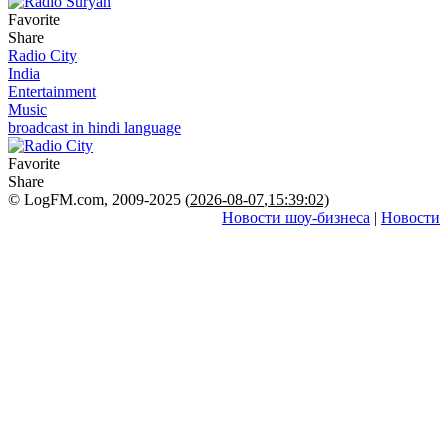
Favorite
Share
Radio City
India
Entertainment
Music
broadcast in hindi language
Favorite
Share
© LogFM.com, 2009-2025 (
2026-08-07
,
15:39:02)
Новости шоу-бизнеса
|
Новости