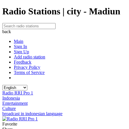
Radio Stations | city - Madiun
back
Main
Sign In
Sign Up
Add radio station
Feedback
Privacy Policy
Terms of Service
Radio RRI Pro 1
Indonesia
Entertainment
Culture
broadcast in indonesian language
Favorite