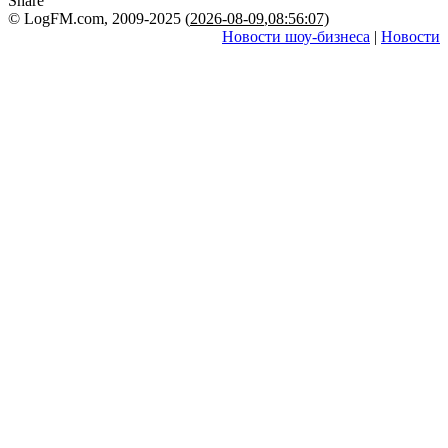
Share
© LogFM.com, 2009-2025 (
2026-08-09
,
08:56:07)
Новости шоу-бизнеса
|
Новости