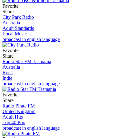
Favorite
Share
City Park Radio
Australia
Adult Standards
Local Music
broadcast in english language
Favorite
Share
Radio Star FM Tasmania
Australia
Rock
Indie
broadcast in english language
Favorite
Share
Radio Pirate FM
United Kingdom
Adult Hits
Top 40 Pop
broadcast in english language