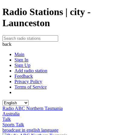
Radio Stations | city -
Launceston
back
Main
Sign In
Sign Up
Add radio station
Feedback
Privacy Policy
Terms of Service
Radio ABC Northern Tasmania
Australia
Talk
Sports Talk
broadcast in english language