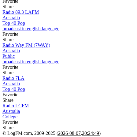
Favorite
Share
Radio 89.3 LAFM
Australia
Top 40 Pop
broadcast in english language
Favorite
Share
Radio Way FM (7WAY)
Australia
Public
broadcast in english language
Favorite
Share
Radio 7LA
Australia
Top 40 Pop
Favorite
Share
Radio LCFM
Australia
College
Favorite
Share
© LogFM.com, 2009-2025 (
2026-08-07
,
20:24:49)