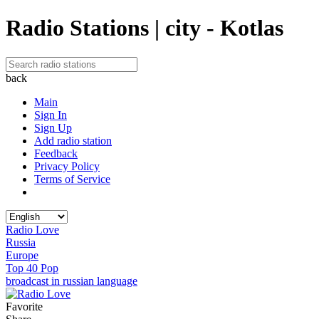
Radio Stations | city - Kotlas
back
Main
Sign In
Sign Up
Add radio station
Feedback
Privacy Policy
Terms of Service
Radio Love
Russia
Europe
Top 40 Pop
broadcast in russian language
Favorite