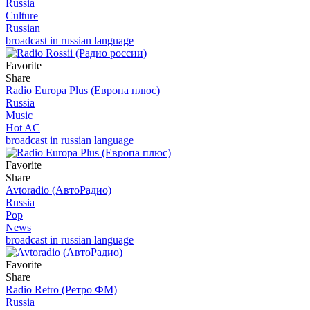
Russia
Culture
Russian
broadcast in russian language
Favorite
Share
Radio Europa Plus (Европа плюс)
Russia
Music
Hot AC
broadcast in russian language
Favorite
Share
Avtoradio (АвтоРадио)
Russia
Pop
News
broadcast in russian language
Favorite
Share
Radio Retro (Ретро ФМ)
Russia