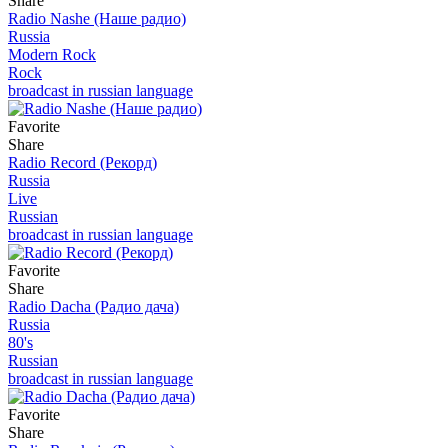
Share
Radio Nashe (Наше радио)
Russia
Modern Rock
Rock
broadcast in russian language
Favorite
Share
Radio Record (Рекорд)
Russia
Live
Russian
broadcast in russian language
Favorite
Share
Radio Dacha (Радио дача)
Russia
80's
Russian
broadcast in russian language
Favorite
Share