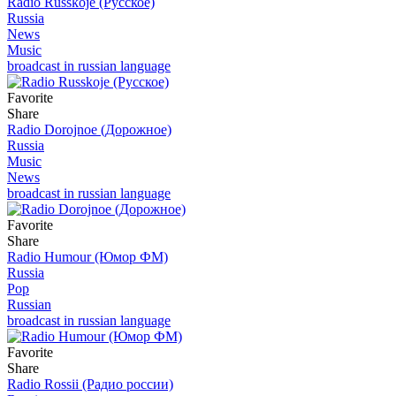
Radio Russkoje (Русское)
Russia
News
Music
broadcast in russian language
Favorite
Share
Radio Dorojnoe (Дорожное)
Russia
Music
News
broadcast in russian language
Favorite
Share
Radio Humour (Юмор ФМ)
Russia
Pop
Russian
broadcast in russian language
Favorite
Share
Radio Rossii (Радио россии)