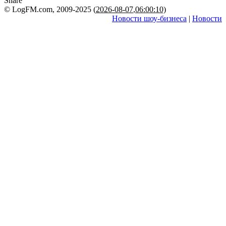
Share
© LogFM.com, 2009-2025 (
2026-08-07
,
06:00:10)
Новости шоу-бизнеса
|
Новости