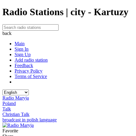
Radio Stations | city - Kartuzy
back
Main
Sign In
Sign Up
Add radio station
Feedback
Privacy Policy
Terms of Service
Radio Maryja
Poland
Talk
Christian Talk
broadcast in polish language
Favorite