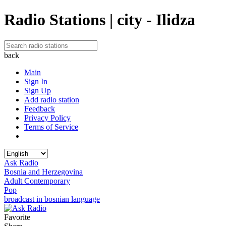
Radio Stations | city - Ilidza
back
Main
Sign In
Sign Up
Add radio station
Feedback
Privacy Policy
Terms of Service
Ask Radio
Bosnia and Herzegovina
Adult Contemporary
Pop
broadcast in bosnian language
Favorite