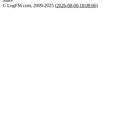
Share
© LogFM.com, 2009-2025 (
2026-08-06
,
18:08:06)