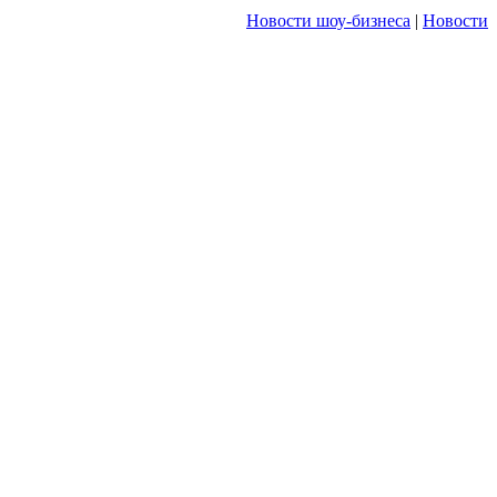
Новости шоу-бизнеса
|
Новости