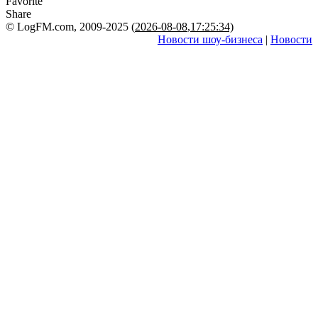
Favorite
Share
© LogFM.com, 2009-2025 (
2026-08-08
,
17:25:34)
Новости шоу-бизнеса
|
Новости