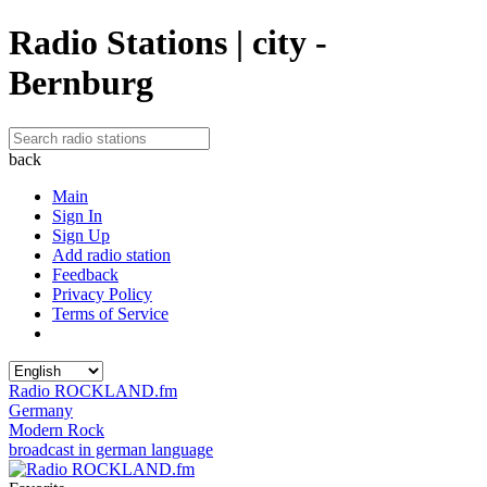
Radio Stations | city -
Bernburg
back
Main
Sign In
Sign Up
Add radio station
Feedback
Privacy Policy
Terms of Service
Radio ROCKLAND.fm
Germany
Modern Rock
broadcast in german language