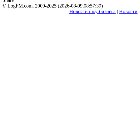
Share
© LogFM.com, 2009-2025 (
2026-08-09
,
08:57:39)
Новости шоу-бизнеса
|
Новости