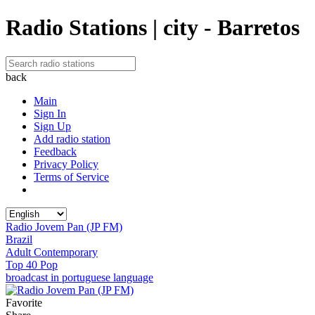
Radio Stations | city - Barretos
back
Main
Sign In
Sign Up
Add radio station
Feedback
Privacy Policy
Terms of Service
Radio Jovem Pan (JP FM)
Brazil
Adult Contemporary
Top 40 Pop
broadcast in portuguese language
Favorite