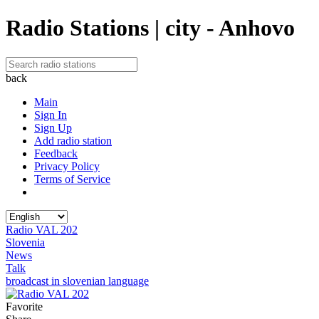
Radio Stations | city - Anhovo
back
Main
Sign In
Sign Up
Add radio station
Feedback
Privacy Policy
Terms of Service
Radio VAL 202
Slovenia
News
Talk
broadcast in slovenian language
Favorite