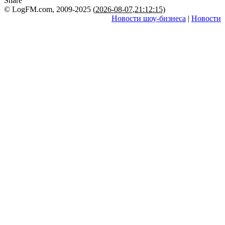
Share
© LogFM.com, 2009-2025 (
2026-08-07
,
21:12:15)
Новости шоу-бизнеса
|
Новости