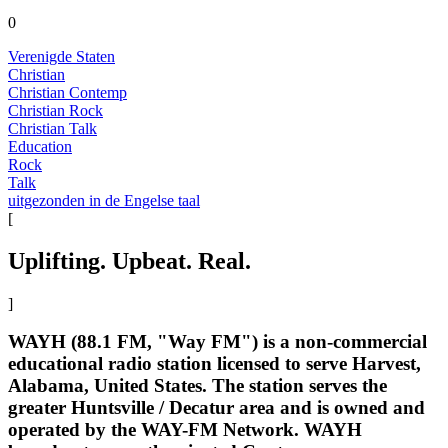
0
Verenigde Staten
Christian
Christian Contemp
Christian Rock
Christian Talk
Education
Rock
Talk
uitgezonden in de Engelse taal
[
Uplifting. Upbeat. Real.
]
WAYH (88.1 FM, "Way FM") is a non-commercial
educational radio station licensed to serve Harvest,
Alabama, United States. The station serves the
greater Huntsville / Decatur area and is owned and
operated by the WAY-FM Network. WAYH