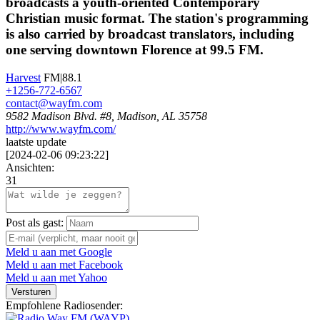
broadcasts a youth-oriented Contemporary
Christian music format. The station's programming
is also carried by broadcast translators, including
one serving downtown Florence at 99.5 FM.
Harvest
FM|88.1
+1256-772-6567
contact@wayfm.com
9582 Madison Blvd. #8, Madison, AL 35758
http://www.wayfm.com/
laatste update
[
2024-02-06 09:23:22
]
Ansichten:
31
Post als gast:
Meld u aan met Google
Meld u aan met Facebook
Meld u aan met Yahoo
Versturen
Empfohlene Radiosender: