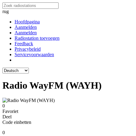
rug
Hoofdpagina
Aanmelden
Aanmelden
Radiostation toevoegen
Feedback
Privacybeleid
Servicevoorwaarden
Radio WayFM (WAYH)
0
Favoriet
Deel
Code einbetten
0