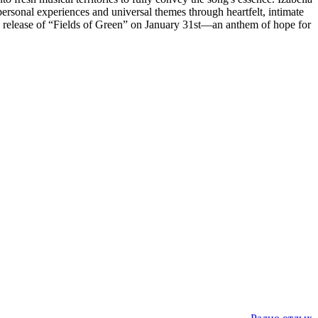
rsonal experiences and universal themes through heartfelt, intimate
he release of “Fields of Green” on January 31st—an anthem of hope for