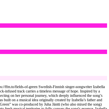
://ffm.to/fields-of-green Swedish-Finnish singer-songwriter Izabella
ock-infused track carries a timeless message of hope. Inspired by a
flecting on her personal journey, which deeply influenced the song’s
built on a musical idea originally created by Izabella’s father and
of Green” was co-produced by Juha Jäntti (who also mixed the song)
 fresh musical territories to fully convey the song's essence. Izabella