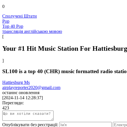
0
Сполучені Штати
Pop
Top 40 Pop
трансляція англійською мовою
[
Your #1 Hit Music Station For Hattiesbur
]
SL100 is a top 40 (CHR) music formatted radio station
Hattiesburg Ms
airplayreporter2020@gmail.com
останнє оновлення
[
2024-11-14 12:28:37
]
Перегляди:
423
Опублікувати без реєстрації: