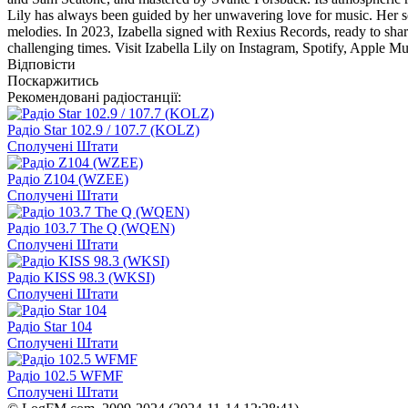
Lily has always been guided by her unwavering love for music. Her so
melodies. In 2023, Izabella signed with Rexius Records, ready to shar
challenging times. Visit Izabella Lily on Instagram, Spotify, Apple Mu
Відповісти
Поскаржитись
Рекомендовані радіостанції:
Радіо Star 102.9 / 107.7 (KOLZ)
Сполучені Штати
Радіо Z104 (WZEE)
Сполучені Штати
Радіо 103.7 The Q (WQEN)
Сполучені Штати
Радіо KISS 98.3 (WKSI)
Сполучені Штати
Радіо Star 104
Сполучені Штати
Радіо 102.5 WFMF
Сполучені Штати