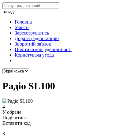
назад
Головна
Увійти
Зареєструватись
Додати радіостанцію
Зворотній зв'язок
Політика конфіденційності
Користувача угода
Радіо SL100
4
У обране
Поділитися
Вставити код
3