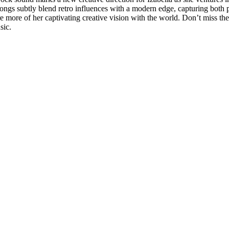
ngs subtly blend retro influences with a modern edge, capturing both pe
e more of her captivating creative vision with the world. Don’t miss t
sic.