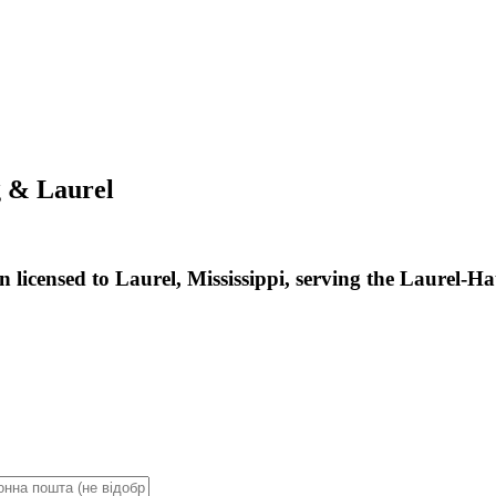
g & Laurel
 licensed to Laurel, Mississippi, serving the Laurel-H