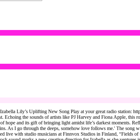
bella Lily’s Uplifting New Song Play at your great radio station: https
st. Echoing the sounds of artists like PJ Harvey and Fiona Apple, this r
 of hope and its gift of bringing light amidst life’s darkest moments. Re
ins. As I go through the deeps, somehow love follows me.' The song was 
ded live with studio musicians at Finnvox Studios in Finland, “Fields 
 sound marks a new creative direction for Izabella as she ventures into