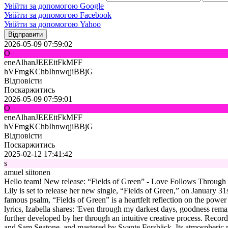
Увійти за допомогою Google
Увійти за допомогою Facebook
Увійти за допомогою Yahoo
Відправити
2026-05-09 07:59:02
O
eneAlhanJEEEitFkMFF
hVFmgKChbIhnwqjiBBjG
Відповісти
Поскаржитись
2026-05-09 07:59:01
O
eneAlhanJEEEitFkMFF
hVFmgKChbIhnwqjiBBjG
Відповісти
Поскаржитись
2025-02-12 17:41:42
s
amuel siitonen
Hello team! New release: “Fields of Green” - Love Follows Through Iza
Lily is set to release her new single, “Fields of Green,” on January 31
famous psalm, “Fields of Green” is a heartfelt reflection on the power
lyrics, Izabella shares: 'Even through my darkest days, goodness rema
further developed by her through an intuitive creative process. Recor
and Sam Seatone, and mastered by Svante Forsbäck. Its atmospheric rock