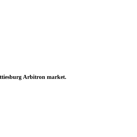
attiesburg Arbitron market.