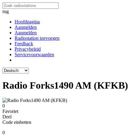
rug
Hoofdpagina
Aanmelden
Aanmelden
Radiostation toevoegen
Feedback
Privacybeleid
Servicevoorwaarden
Radio Forks1490 AM (KFKB)
0
Favoriet
Deel
Code einbetten
0