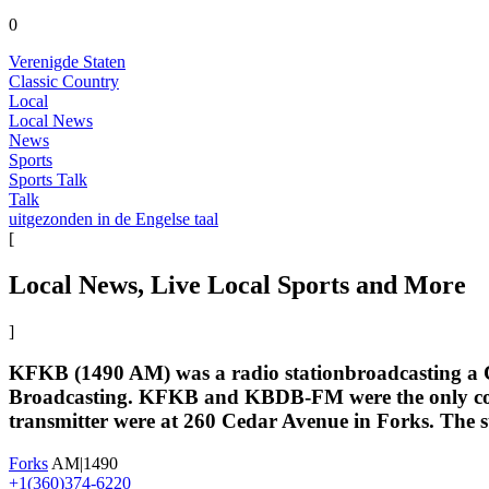
0
Verenigde Staten
Classic Country
Local
Local News
News
Sports
Sports Talk
Talk
uitgezonden in de Engelse taal
[
Local News, Live Local Sports and More
]
KFKB (1490 AM) was a radio stationbroadcasting a Cl
Broadcasting. KFKB and KBDB-FM were the only comm
transmitter were at 260 Cedar Avenue in Forks. The st
Forks
AM|1490
+1(360)374-6220