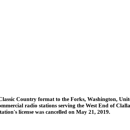
assic Country format to the Forks, Washington, Unite
ercial radio stations serving the West End of Clall
ation's license was cancelled on May 21, 2019.