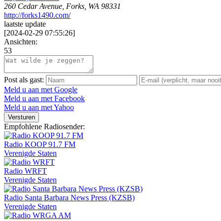
260 Cedar Avenue, Forks, WA 98331
http://forks1490.com/
laatste update
[
2024-02-29 07:55:26
]
Ansichten:
53
Post als gast:
Meld u aan met Google
Meld u aan met Facebook
Meld u aan met Yahoo
Versturen
Empfohlene Radiosender:
Radio KOOP 91.7 FM
Verenigde Staten
Radio WRFT
Verenigde Staten
Radio Santa Barbara News Press (KZSB)
Verenigde Staten