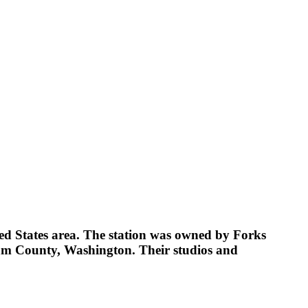
d States area. The station was owned by Forks
am County, Washington. Their studios and