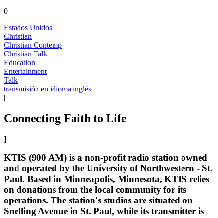
0
Estados Unidos
Christian
Christian Contemp
Christian Talk
Education
Entertainment
Talk
transmisión en idioma inglés
[
Connecting Faith to Life
]
KTIS (900 AM) is a non-profit radio station owned
and operated by the University of Northwestern - St.
Paul. Based in Minneapolis, Minnesota, KTIS relies
on donations from the local community for its
operations. The station's studios are situated on
Snelling Avenue in St. Paul, while its transmitter is