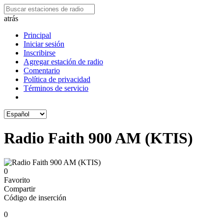
atrás
Principal
Iniciar sesión
Inscribirse
Agregar estación de radio
Comentario
Política de privacidad
Términos de servicio
Radio Faith 900 AM (KTIS)
0
Favorito
Compartir
Código de inserción
0