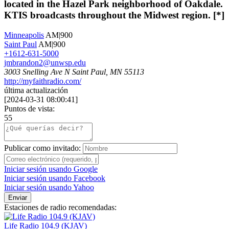
located in the Hazel Park neighborhood of Oakdale.
KTIS broadcasts throughout the Midwest region. [*]
Minneapolis
AM|900
Saint Paul
AM|900
+1612-631-5000
jmbrandon2@unwsp.edu
3003 Snelling Ave N Saint Paul, MN 55113
http://myfaithradio.com/
última actualización
[
2024-03-31 08:00:41
]
Puntos de vista:
55
Publicar como invitado:
Iniciar sesión usando Google
Iniciar sesión usando Facebook
Iniciar sesión usando Yahoo
Enviar
Estaciones de radio recomendadas:
Life Radio 104.9 (KJAV)