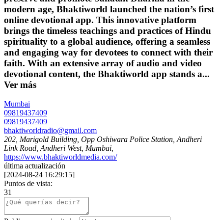
modern age, Bhaktiworld launched the nation’s first
online devotional app. This innovative platform
brings the timeless teachings and practices of Hindu
spirituality to a global audience, offering a seamless
and engaging way for devotees to connect with their
faith. With an extensive array of audio and video
devotional content, the Bhaktiworld app stands a...
Ver más
Mumbai
09819437409
09819437409
bhaktiworldradio@gmail.com
202, Marigold Building, Opp Oshiwara Police Station, Andheri
Link Road, Andheri West, Mumbai,
https://www.bhaktiworldmedia.com/
última actualización
[
2024-08-24 16:29:15
]
Puntos de vista:
31