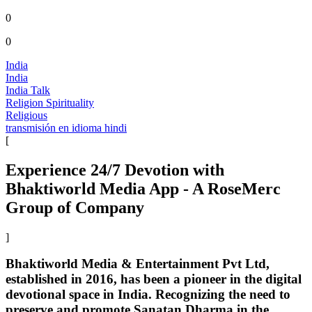
0
0
India
India
India Talk
Religion Spirituality
Religious
transmisión en idioma hindi
[
Experience 24/7 Devotion with
Bhaktiworld Media App - A RoseMerc
Group of Company
]
Bhaktiworld Media & Entertainment Pvt Ltd,
established in 2016, has been a pioneer in the digital
devotional space in India. Recognizing the need to
preserve and promote Sanatan Dharma in the