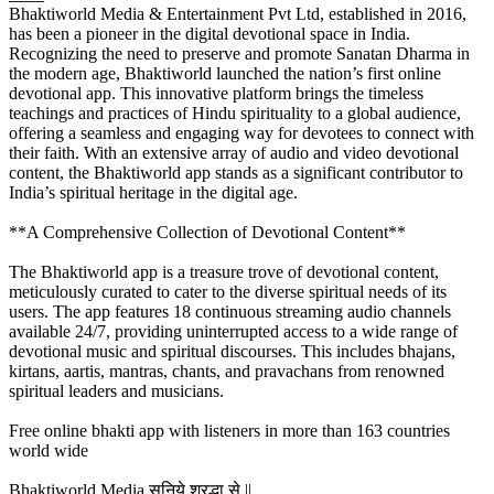
Bhaktiworld Media & Entertainment Pvt Ltd, established in 2016,
has been a pioneer in the digital devotional space in India.
Recognizing the need to preserve and promote Sanatan Dharma in
the modern age, Bhaktiworld launched the nation’s first online
devotional app. This innovative platform brings the timeless
teachings and practices of Hindu spirituality to a global audience,
offering a seamless and engaging way for devotees to connect with
their faith. With an extensive array of audio and video devotional
content, the Bhaktiworld app stands as a significant contributor to
India’s spiritual heritage in the digital age.
**A Comprehensive Collection of Devotional Content**
The Bhaktiworld app is a treasure trove of devotional content,
meticulously curated to cater to the diverse spiritual needs of its
users. The app features 18 continuous streaming audio channels
available 24/7, providing uninterrupted access to a wide range of
devotional music and spiritual discourses. This includes bhajans,
kirtans, aartis, mantras, chants, and pravachans from renowned
spiritual leaders and musicians.
Free online bhakti app with listeners in more than 163 countries
world wide
Bhaktiworld Media सुनिये श्रद्धा से ||