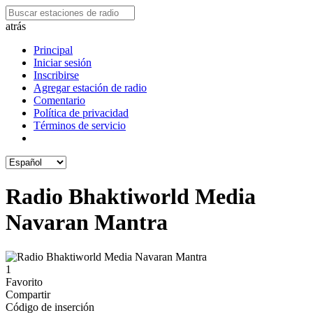
atrás
Principal
Iniciar sesión
Inscribirse
Agregar estación de radio
Comentario
Política de privacidad
Términos de servicio
Radio Bhaktiworld Media
Navaran Mantra
1
Favorito
Compartir
Código de inserción