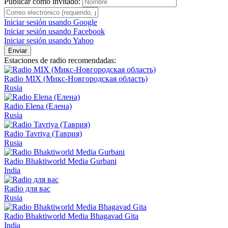
Publicar como invitado:
Iniciar sesión usando Google
Iniciar sesión usando Facebook
Iniciar sesión usando Yahoo
Enviar
Estaciones de radio recomendadas:
Radio MIX (Микс-Новгородская область)
Rusia
Radio Elena (Елена)
Rusia
Radio Tavriya (Таврия)
Rusia
Radio Bhaktiworld Media Gurbani
India
Radio для вас
Rusia
Radio Bhaktiworld Media Bhagavad Gita
India