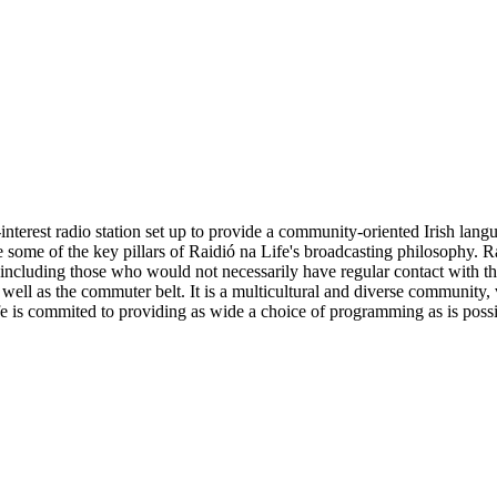
nterest radio station set up to provide a community-oriented Irish lan
ome of the key pillars of Raidió na Life's broadcasting philosophy. Rai
- including those who would not necessarily have regular contact with th
ell as the commuter belt. It is a multicultural and diverse community, vis
e is commited to providing as wide a choice of programming as is possibl