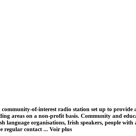
a community-of-interest radio station set up to provide
ng areas on a non-profit basis. Community and educati
sh language organisations, Irish speakers, people with a
e regular contact ...
Voir plus