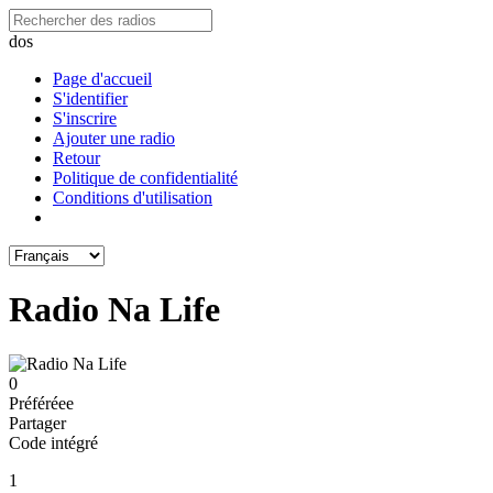
dos
Page d'accueil
S'identifier
S'inscrire
Ajouter une radio
Retour
Politique de confidentialité
Conditions d'utilisation
Radio Na Life
0
Préféréeе
Partager
Code intégré
1