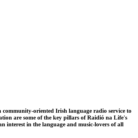
 a community-oriented Irish language radio service to
on are some of the key pillars of Raidió na Life's
n interest in the language and music-lovers of all