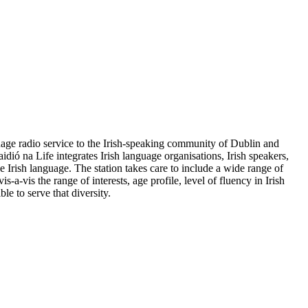
guage radio service to the Irish-speaking community of Dublin and
dió na Life integrates Irish language organisations, Irish speakers,
e Irish language. The station takes care to include a wide range of
-a-vis the range of interests, age profile, level of fluency in Irish
e to serve that diversity.