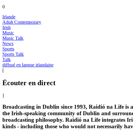
0
Irlande
Adult Contemporary
Irish
Music
Music Talk
News
Sports
Sports Talk
Talk
diffusé en langue irlandaise
[
Écouter en direct
]
Broadcasting in Dublin since 1993, Raidió na Life is 
the Irish-speaking community of Dublin and surroundi
broadcasting philosophy. Raidió na Life integrates Iri
kinds - including those who would not necessarily hav