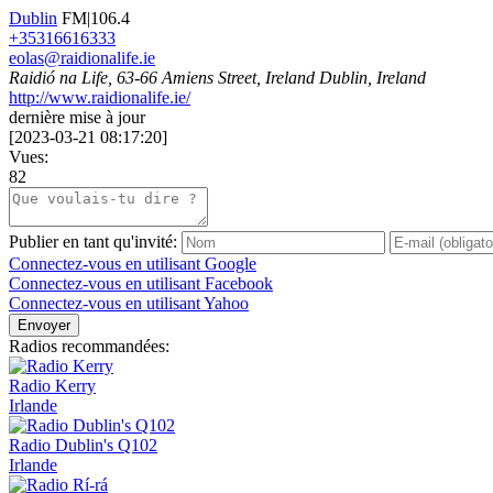
Dublin
FM|106.4
+35316616333
eolas@raidionalife.ie
Raidió na Life, 63-66 Amiens Street, Ireland Dublin, Ireland
http://www.raidionalife.ie/
dernière mise à jour
[
2023-03-21 08:17:20
]
Vues:
82
Publier en tant qu'invité:
Connectez-vous en utilisant Google
Connectez-vous en utilisant Facebook
Connectez-vous en utilisant Yahoo
Envoyer
Radios recommandées:
Radio Kerry
Irlande
Radio Dublin's Q102
Irlande