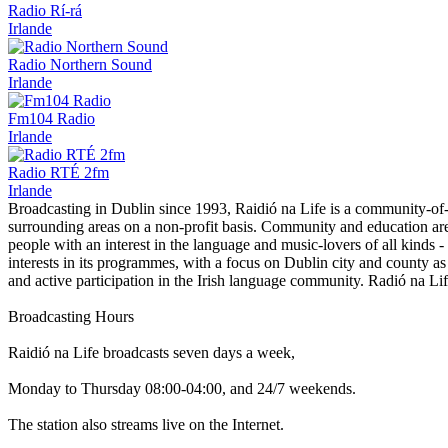
Radio Rí-rá
Irlande
Radio Northern Sound
Irlande
Fm104 Radio
Irlande
Radio RTÉ 2fm
Irlande
Broadcasting in Dublin since 1993, Raidió na Life is a community-of-i
surrounding areas on a non-profit basis. Community and education are s
people with an interest in the language and music-lovers of all kinds 
interests in its programmes, with a focus on Dublin city and county as w
and active participation in the Irish language community. Radió na Lif
Broadcasting Hours
Raidió na Life broadcasts seven days a week,
Monday to Thursday 08:00-04:00, and 24/7 weekends.
The station also streams live on the Internet.