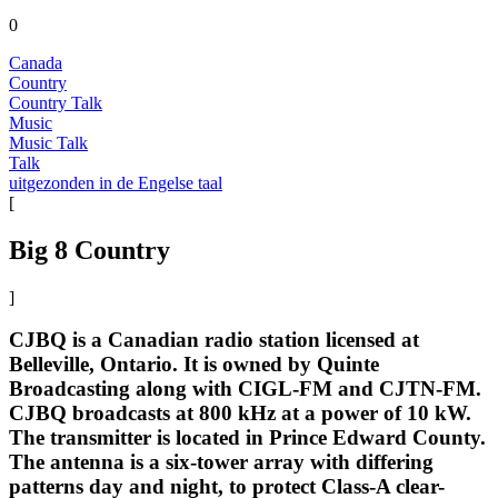
0
Canada
Country
Country Talk
Music
Music Talk
Talk
uitgezonden in de Engelse taal
[
Big 8 Country
]
CJBQ is a Canadian radio station licensed at
Belleville, Ontario. It is owned by Quinte
Broadcasting along with CIGL-FM and CJTN-FM.
CJBQ broadcasts at 800 kHz at a power of 10 kW.
The transmitter is located in Prince Edward County.
The antenna is a six-tower array with differing
patterns day and night, to protect Class-A clear-