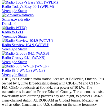
Radio Today's Easy 99.1 (WPLM)
Verenigde Staten
Schwarzwaldradio
Duitsland
Radio WTZQ
Verenigde Staten
Radio Seaview 104.9 (WCVU)
Verenigde Staten
Radio Groovy 94.1 (WAXS)
Verenigde Staten
Radio 88.5 WVCP (WVCP)
Verenigde Staten
CJBQ is a Canadian radio station licensed at Belleville, Ontario. It is
owned by Quinte Broadcasting along with CIGL-FM and CJTN-
FM. CJBQ broadcasts at 800 kHz at a power of 10 kW. The
transmitter is located in Prince Edward County. The antenna is a six-
tower array with differing patterns day and night, to protect Class-A
clear-channel station XEROK-AM in Ciudad Juárez, Mexico, as
well as other Canadian and U.S. stations on the same frequency.