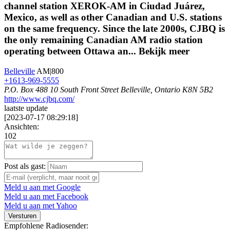
channel station XEROK-AM in Ciudad Juárez,
Mexico, as well as other Canadian and U.S. stations
on the same frequency. Since the late 2000s, CJBQ is
the only remaining Canadian AM radio station
operating between Ottawa an...
Bekijk meer
Belleville
AM|800
+1613-969-5555
P.O. Box 488 10 South Front Street Belleville, Ontario K8N 5B2
http://www.cjbq.com/
laatste update
[
2023-07-17 08:29:18
]
Ansichten:
102
Post als gast:
Meld u aan met Google
Meld u aan met Facebook
Meld u aan met Yahoo
Versturen
Empfohlene Radiosender: