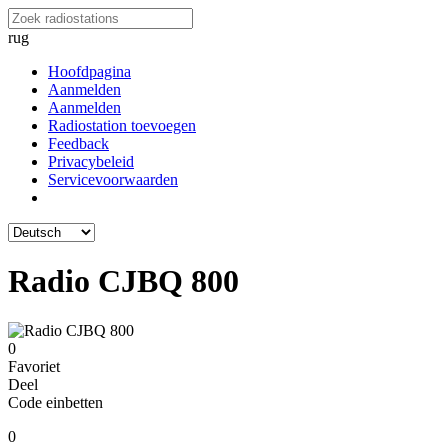
rug
Hoofdpagina
Aanmelden
Aanmelden
Radiostation toevoegen
Feedback
Privacybeleid
Servicevoorwaarden
Radio CJBQ 800
0
Favoriet
Deel
Code einbetten
0