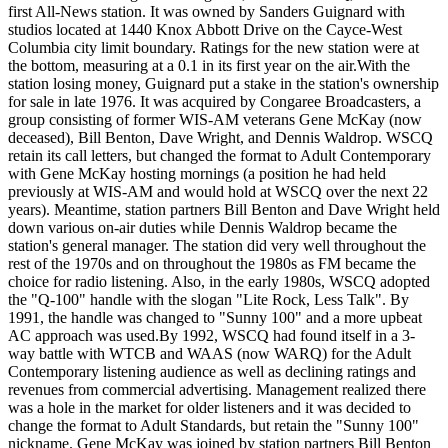
first All-News station. It was owned by Sanders Guignard with
studios located at 1440 Knox Abbott Drive on the Cayce-West
Columbia city limit boundary. Ratings for the new station were at
the bottom, measuring at a 0.1 in its first year on the air.With the
station losing money, Guignard put a stake in the station's ownership
for sale in late 1976. It was acquired by Congaree Broadcasters, a
group consisting of former WIS-AM veterans Gene McKay (now
deceased), Bill Benton, Dave Wright, and Dennis Waldrop. WSCQ
retain its call letters, but changed the format to Adult Contemporary
with Gene McKay hosting mornings (a position he had held
previously at WIS-AM and would hold at WSCQ over the next 22
years). Meantime, station partners Bill Benton and Dave Wright held
down various on-air duties while Dennis Waldrop became the
station's general manager. The station did very well throughout the
rest of the 1970s and on throughout the 1980s as FM became the
choice for radio listening. Also, in the early 1980s, WSCQ adopted
the "Q-100" handle with the slogan "Lite Rock, Less Talk". By
1991, the handle was changed to "Sunny 100" and a more upbeat
AC approach was used.By 1992, WSCQ had found itself in a 3-
way battle with WTCB and WAAS (now WARQ) for the Adult
Contemporary listening audience as well as declining ratings and
revenues from commercial advertising. Management realized there
was a hole in the market for older listeners and it was decided to
change the format to Adult Standards, but retain the "Sunny 100"
nickname. Gene McKay was joined by station partners Bill Benton