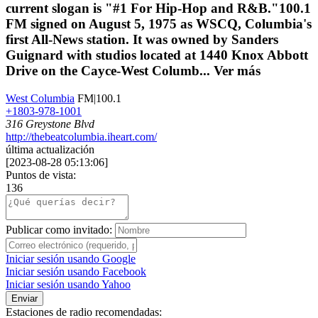
current slogan is "#1 For Hip-Hop and R&B."100.1
FM signed on August 5, 1975 as WSCQ, Columbia's
first All-News station. It was owned by Sanders
Guignard with studios located at 1440 Knox Abbott
Drive on the Cayce-West Columb...
Ver más
West Columbia
FM|100.1
+1803-978-1001
316 Greystone Blvd
http://thebeatcolumbia.iheart.com/
última actualización
[
2023-08-28 05:13:06
]
Puntos de vista:
136
Publicar como invitado:
Iniciar sesión usando Google
Iniciar sesión usando Facebook
Iniciar sesión usando Yahoo
Enviar
Estaciones de radio recomendadas: