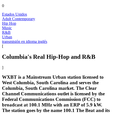
0
Estados Unidos
Adult Contemporary
Hip Hop
Music
R&B
Urban
transmisión en idioma inglés
[
Columbia's Real Hip-Hop and R&B
]
WXBT is a Mainstream Urban station licensed to
West Columbia, South Carolina and serves the
Columbia, South Carolina market. The Clear
Channel Communications outlet is licensed by the
Federal Communications Commission (FCC) to
broadcast at 100.1 MHz with an ERP of 5.9 kW.
The station goes by the name 100.1 The Beat and its