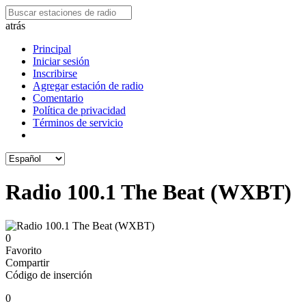
atrás
Principal
Iniciar sesión
Inscribirse
Agregar estación de radio
Comentario
Política de privacidad
Términos de servicio
Radio 100.1 The Beat (WXBT)
0
Favorito
Compartir
Código de inserción
0