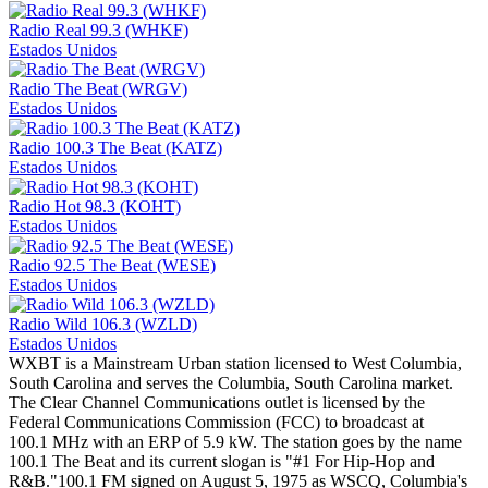
Radio Real 99.3 (WHKF)
Estados Unidos
Radio The Beat (WRGV)
Estados Unidos
Radio 100.3 The Beat (KATZ)
Estados Unidos
Radio Hot 98.3 (KOHT)
Estados Unidos
Radio 92.5 The Beat (WESE)
Estados Unidos
Radio Wild 106.3 (WZLD)
Estados Unidos
WXBT is a Mainstream Urban station licensed to West Columbia,
South Carolina and serves the Columbia, South Carolina market.
The Clear Channel Communications outlet is licensed by the
Federal Communications Commission (FCC) to broadcast at
100.1 MHz with an ERP of 5.9 kW. The station goes by the name
100.1 The Beat and its current slogan is "#1 For Hip-Hop and
R&B."100.1 FM signed on August 5, 1975 as WSCQ, Columbia's