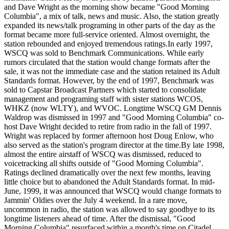
and Dave Wright as the morning show became "Good Morning
Columbia", a mix of talk, news and music. Also, the station greatly
expanded its news/talk programing in other parts of the day as the
format became more full-service oriented. Almost overnight, the
station rebounded and enjoyed tremendous ratings.In early 1997,
WSCQ was sold to Benchmark Communications. While early
rumors circulated that the station would change formats after the
sale, it was not the immediate case and the station retained its Adult
Standards format. However, by the end of 1997, Benchmark was
sold to Capstar Broadcast Partners which started to consolidate
management and programing staff with sister stations WCOS,
WHKZ (now WLTY), and WVOC. Longtime WSCQ GM Dennis
Waldrop was dismissed in 1997 and "Good Morning Columbia" co-
host Dave Wright decided to retire from radio in the fall of 1997.
Wright was replaced by former afternoon host Doug Enlow, who
also served as the station's program director at the time.By late 1998,
almost the entire airstaff of WSCQ was dismissed, reduced to
voicetracking all shifts outside of "Good Morning Columbia".
Ratings declined dramatically over the next few months, leaving
little choice but to abandoned the Adult Standards format. In mid-
June, 1999, it was announced that WSCQ would change formats to
Jammin' Oldies over the July 4 weekend. In a rare move,
uncommon in radio, the station was allowed to say goodbye to its
longtime listeners ahead of time. After the dismissal, "Good
Morning Columbia" resurfaced within a month's time on Citadel