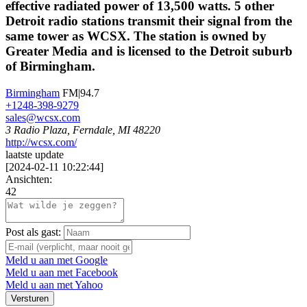
effective radiated power of 13,500 watts. 5 other
Detroit radio stations transmit their signal from the
same tower as WCSX. The station is owned by
Greater Media and is licensed to the Detroit suburb
of Birmingham.
Birmingham
FM|94.7
+1248-398-9279
sales@wcsx.com
3 Radio Plaza, Ferndale, MI 48220
http://wcsx.com/
laatste update
[
2024-02-11 10:22:44
]
Ansichten:
42
Post als gast:
Meld u aan met Google
Meld u aan met Facebook
Meld u aan met Yahoo
Versturen