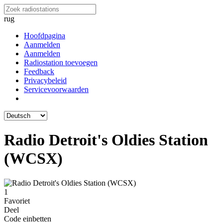
rug
Hoofdpagina
Aanmelden
Aanmelden
Radiostation toevoegen
Feedback
Privacybeleid
Servicevoorwaarden
Radio Detroit's Oldies Station
(WCSX)
1
Favoriet
Deel
Code einbetten