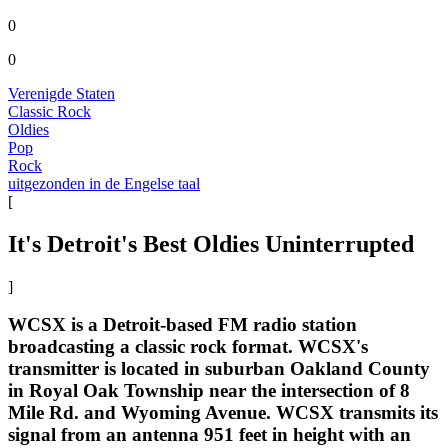
0
0
Verenigde Staten
Classic Rock
Oldies
Pop
Rock
uitgezonden in de Engelse taal
[
It's Detroit's Best Oldies Uninterrupted
]
WCSX is a Detroit-based FM radio station
broadcasting a classic rock format. WCSX's
transmitter is located in suburban Oakland County
in Royal Oak Township near the intersection of 8
Mile Rd. and Wyoming Avenue. WCSX transmits its
signal from an antenna 951 feet in height with an