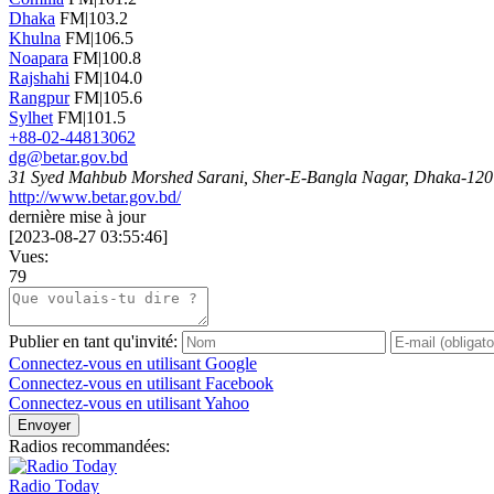
Dhaka
FM|103.2
Khulna
FM|106.5
Noapara
FM|100.8
Rajshahi
FM|104.0
Rangpur
FM|105.6
Sylhet
FM|101.5
+88-02-44813062
dg@betar.gov.bd
31 Syed Mahbub Morshed Sarani, Sher-E-Bangla Nagar, Dhaka-120
http://www.betar.gov.bd/
dernière mise à jour
[
2023-08-27 03:55:46
]
Vues:
79
Publier en tant qu'invité:
Connectez-vous en utilisant Google
Connectez-vous en utilisant Facebook
Connectez-vous en utilisant Yahoo
Envoyer
Radios recommandées:
Radio Today