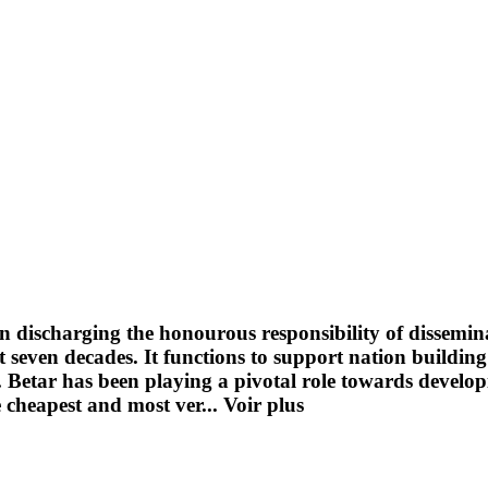
n discharging the honourous responsibility of dissemin
seven decades. It functions to support nation building
ge. Betar has been playing a pivotal role towards devel
e cheapest and most ver...
Voir plus