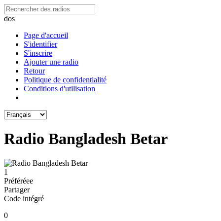
dos
Page d'accueil
S'identifier
S'inscrire
Ajouter une radio
Retour
Politique de confidentialité
Conditions d'utilisation
Radio Bangladesh Betar
1
Préféréeе
Partager
Code intégré
0