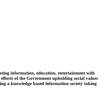
ating information, education, entertainment with
 efforts of the Government upholding social values
oping a knowledge based information society taking