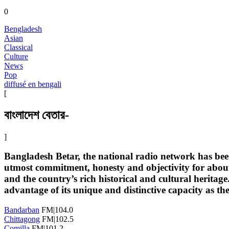
0
Bengladesh
Asian
Classical
Culture
News
Pop
diffusé en bengali
[
বাংলাদেশ বেতার-
]
Bangladesh Betar, the national radio network has bee
utmost commitment, honesty and objectivity for about 
and the country’s rich historical and cultural herita
advantage of its unique and distinctive capacity as th
Bandarban
FM|104.0
Chittagong
FM|102.5
Comilla
FM|101.2