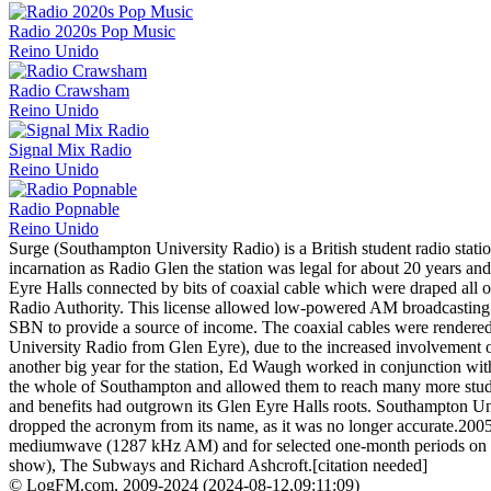
Radio 2020s Pop Music
Reino Unido
Radio Crawsham
Reino Unido
Signal Mix Radio
Reino Unido
Radio Popnable
Reino Unido
Surge (Southampton University Radio) is a British student radio stat
incarnation as Radio Glen the station was legal for about 20 years a
Eyre Halls connected by bits of coaxial cable which were draped all
Radio Authority. This license allowed low-powered AM broadcasting ov
SBN to provide a source of income. The coaxial cables were render
University Radio from Glen Eyre), due to the increased involvement of 
another big year for the station, Ed Waugh worked in conjunction wi
the whole of Southampton and allowed them to reach many more studen
and benefits had outgrown its Glen Eyre Halls roots. Southampton Univ
dropped the acronym from its name, as it was no longer accurate.2005
mediumwave (1287 kHz AM) and for selected one-month periods on 87.
show), The Subways and Richard Ashcroft.[citation needed]
© LogFM.com, 2009-2024 (
2024-08-12
,
09:11:09)