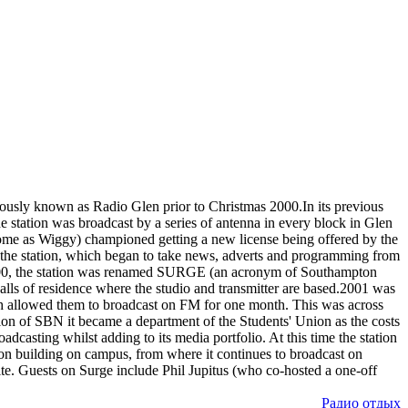
iously known as Radio Glen prior to Christmas 2000.In its previous
 station was broadcast by a series of antenna in every block in Glen
some as Wiggy) championed getting a new license being offered by the
r the station, which began to take news, adverts and programming from
2000, the station was renamed SURGE (an acronym of Southampton
Halls of residence where the studio and transmitter are based.2001 was
ch allowed them to broadcast on FM for one month. This was across
on of SBN it became a department of the Students' Union as the costs
casting whilst adding to its media portfolio. At this time the station
on building on campus, from where it continues to broadcast on
. Guests on Surge include Phil Jupitus (who co-hosted a one-off
Радио отдых