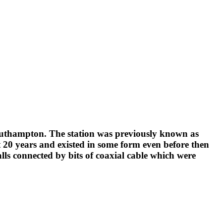
Southampton. The station was previously known as
t 20 years and existed in some form even before then
ls connected by bits of coaxial cable which were