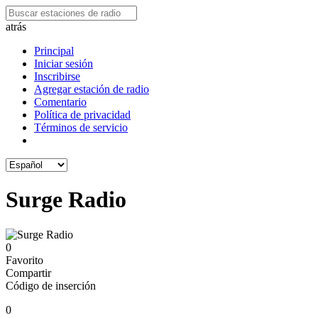
atrás
Principal
Iniciar sesión
Inscribirse
Agregar estación de radio
Comentario
Política de privacidad
Términos de servicio
Surge Radio
0
Favorito
Compartir
Código de inserción
0