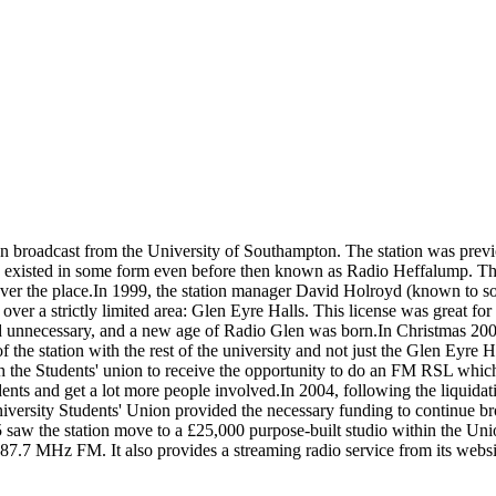
ion broadcast from the University of Southampton. The station was prev
nd existed in some form even before then known as Radio Heffalump. The
 over the place.In 1999, the station manager David Holroyd (known to 
er a strictly limited area: Glen Eyre Halls. This license was great fo
ed unnecessary, and a new age of Radio Glen was born.In Christmas 
the station with the rest of the university and not just the Glen Eyre 
th the Students' union to receive the opportunity to do an FM RSL whi
ts and get a lot more people involved.In 2004, following the liquidati
ersity Students' Union provided the necessary funding to continue broad
 saw the station move to a £25,000 purpose-built studio within the Uni
7 MHz FM. It also provides a streaming radio service from its website