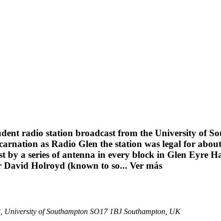
udent radio station broadcast from the University of 
carnation as Radio Glen the station was legal for abou
by a series of antenna in every block in Glen Eyre Hal
er David Holroyd (known to so...
Ver más
 42, University of Southampton SO17 1BJ Southampton, UK