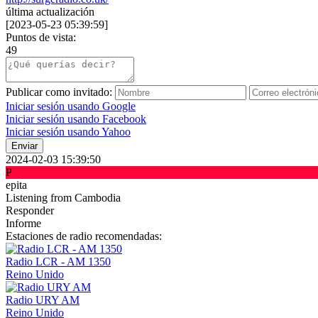
última actualización
[
2023-05-23 05:39:59
]
Puntos de vista:
49
Publicar como invitado:
Iniciar sesión usando Google
Iniciar sesión usando Facebook
Iniciar sesión usando Yahoo
Enviar
2024-02-03 15:39:50
P
epita
Listening from Cambodia
Responder
Informe
Estaciones de radio recomendadas:
Radio LCR - AM 1350
Reino Unido
Radio URY AM
Reino Unido