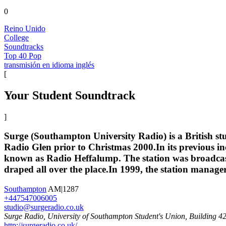
0
Reino Unido
College
Soundtracks
Top 40 Pop
transmisión en idioma inglés
[
Your Student Soundtrack
]
Surge (Southampton University Radio) is a British st
Radio Glen prior to Christmas 2000.In its previous in
known as Radio Heffalump. The station was broadcast 
draped all over the place.In 1999, the station manag
Southampton
AM|1287
+447547006005
studio@surgeradio.co.uk
Surge Radio, University of Southampton Student's Union, Building
http://surgeradio.co.uk/